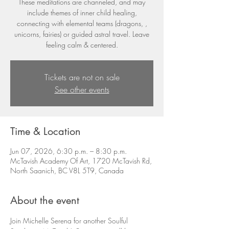
These meditations are channeled, and may
include themes of inner child healing,
connecting with elemental teams (dragons, ,
unicorns, fairies) or guided astral travel. Leave
feeling calm & centered.
Tickets are not on sale
See other events
Time & Location
Jun 07, 2026, 6:30 p.m. – 8:30 p.m.
McTavish Academy Of Art, 1720 McTavish Rd,
North Saanich, BC V8L 5T9, Canada
About the event
Join Michelle Serena for another Soulful 