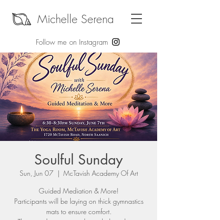
Michelle Serena
Follow me on Instagram
Soulful Sunday
Sun, Jun 07
  |  
McTavish Academy Of Art
Guided Mediation & More!
Participants will be laying on thick gymnastics
mats to ensure comfort.