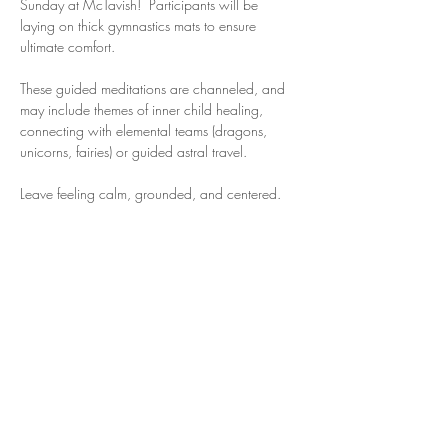
Sunday at McTavish!  Participants will be 
laying on thick gymnastics mats to ensure 
ultimate comfort. 
These guided meditations are channeled, and 
may include themes of inner child healing, 
connecting with elemental teams (dragons, 
unicorns, fairies) or guided astral travel. 
Leave feeling calm, grounded, and centered. 
Share this event
Michelle Serena