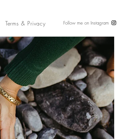
Terms & Privacy
Follow me on Instagram