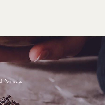
ich Peninsula.