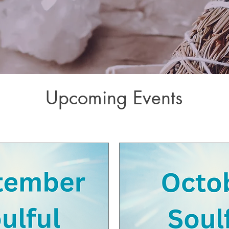
Upcoming Events