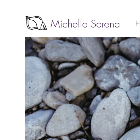
Michelle Serena
H