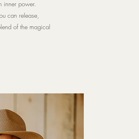
n inner power.
ou can release,
blend of the magical