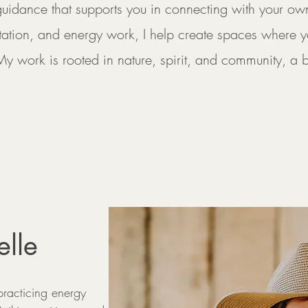
 guidance that supports you in connecting with your ow
tation, and energy work, I help create spaces where y
My work is rooted in nature, spirit, and community, a 
lle
racticing energy