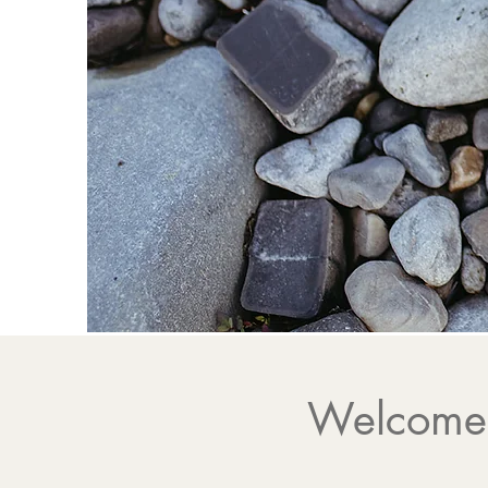
Energy
Supporting you
Welcome,