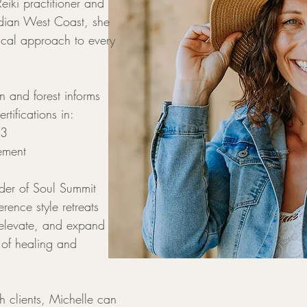
iki practitioner and
adian West Coast, she
cal approach to every
 and forest informs
rtifications in:
 3
ement
nder of Soul Summit
rence style retreats
elevate, and expand
 of healing and
h clients, Michelle can