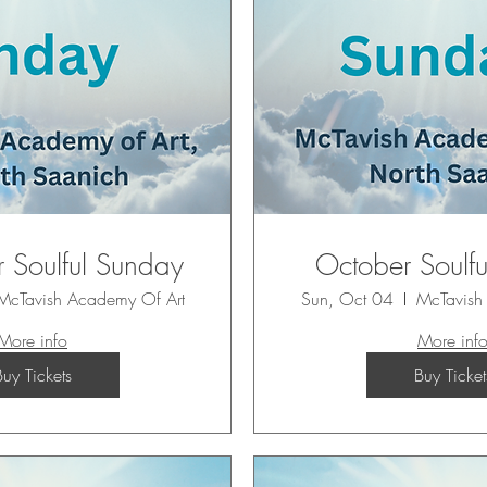
 Soulful Sunday
October Soulf
McTavish Academy Of Art
Sun, Oct 04
McTavish
More info
More inf
Buy Tickets
Buy Ticket