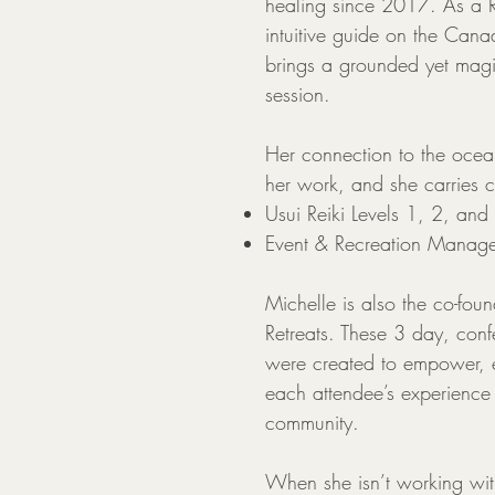
healing since 2017. As a Re
intuitive guide on the Can
brings a grounded yet magi
session.
Her connection to the ocean
her work, and she carries ce
Usui Reiki Levels 1, 2, and
Event & Recreation Manag
Michelle is also the co-fou
Retreats. These 3 day, confe
were created to empower, 
each attendee’s experience
community.
When she isn’t working wit