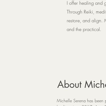
I offer healing and
Through Reiki, medi
restore, and align. 
and the practical.
About Miche
Michelle Serena has been p