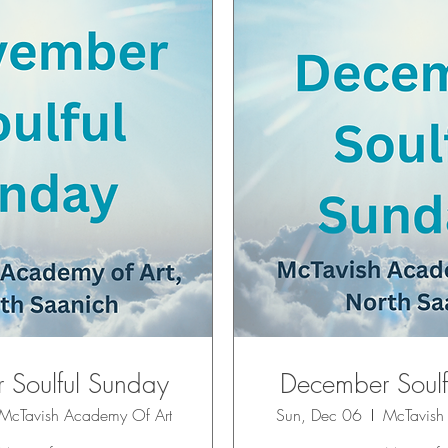
Soulful Sunday
December Soulf
McTavish Academy Of Art
Sun, Dec 06
McTavish