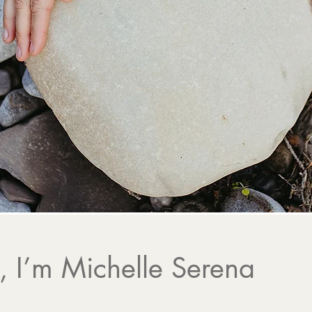
 Healing, Intuitive Gui
Soulful Community
r journey to deeper alignment, healing, 
 I’m Michelle Serena