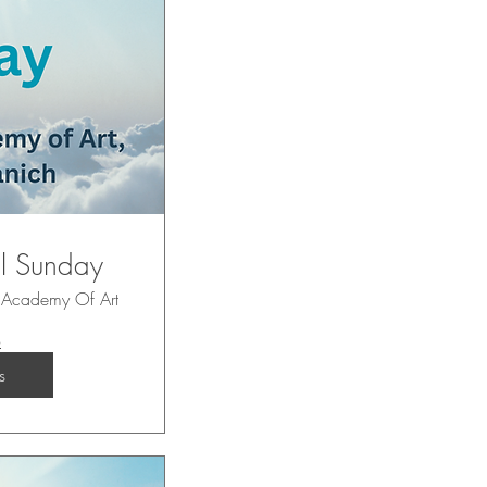
ul Sunday
 Academy Of Art
o
s