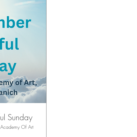
ul Sunday
 Academy Of Art