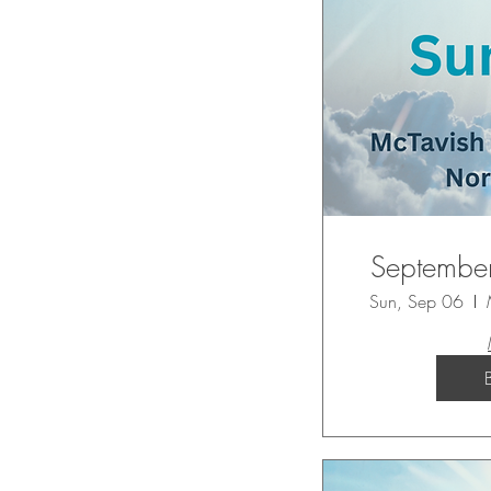
September
Sun, Sep 06