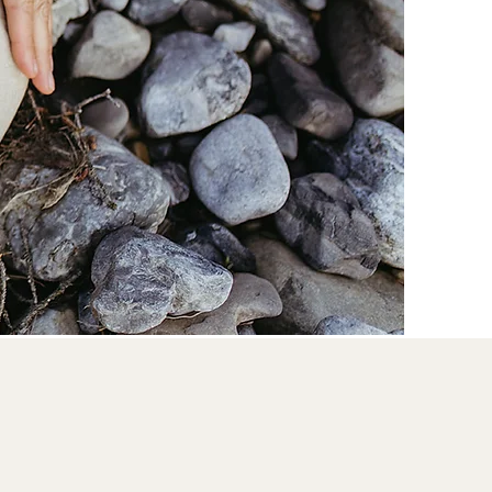
dance &
and connection