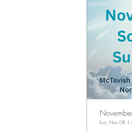
November 
Sun, Nov 08