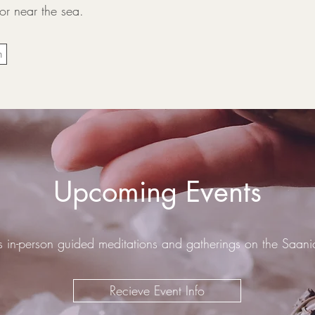
 or near the sea.
n
​Upcoming Events
s in-person guided meditations and gatherings on the Saan
Recieve Event Info