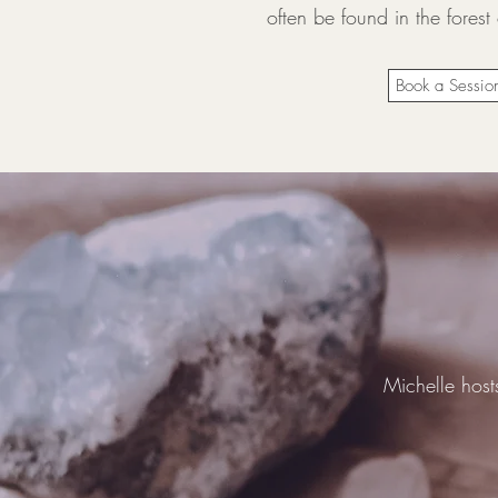
often be found in the forest
Book a Sessio
Michelle host