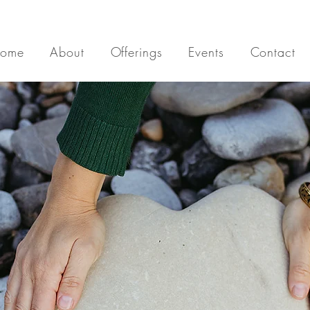
ome
About
Offerings
Events
Contact